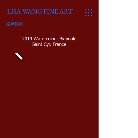
LISA WANG FINE ART
孋琴绘画
2019 Watercolour Biennale
Saint Cyr, France