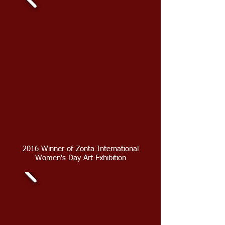
2016 Winner of Zonta International
Women's Day Art Exhibition