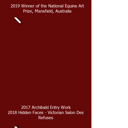
2019 Winner of the National Equine Art
Prize, Mansfield, Australia
2017 Archibald Entry Work
2018 Hidden Faces - Victorian Salon Des
Refuses