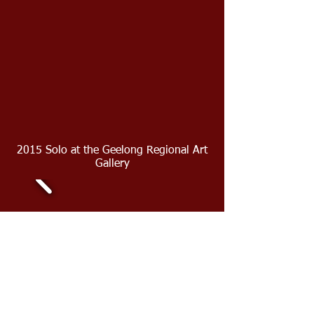
2015 Solo at the Geelong Regional Art
Gallery